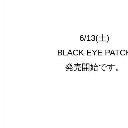
6/13(土)
BLACK EYE PATC
発売開始です。