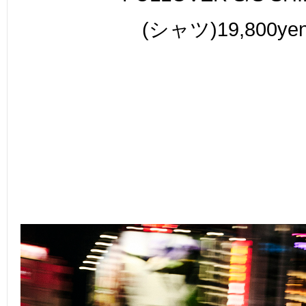
(シャツ)19,800ye