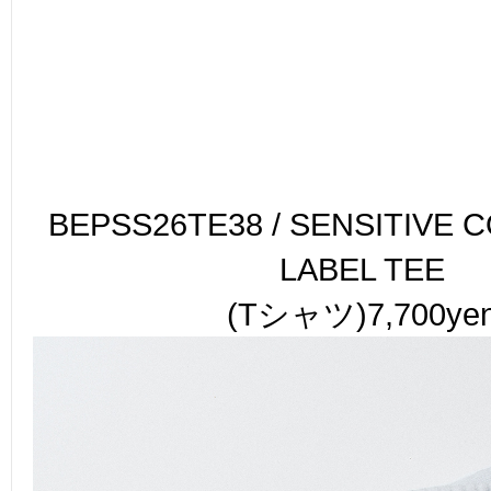
BEPSS26TE38 / SENSITIVE 
LABEL TEE
(Tシャツ)7,700ye