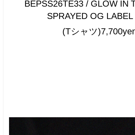
BEPSS26TE33 / GLOW IN 
SPRAYED OG LABEL
(Tシャツ)7,700ye