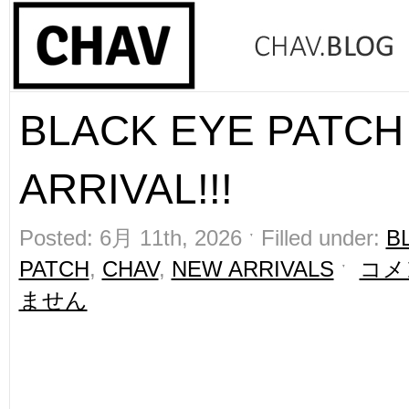
BLACK EYE PATCH
ARRIVAL!!!
Posted: 6月 11th, 2026 ˑ Filled under:
B
PATCH
,
CHAV
,
NEW ARRIVALS
ˑ
コメ
ません