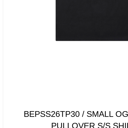
BEPSS26TP30 / SMALL O
PULLOVER S/S SHI