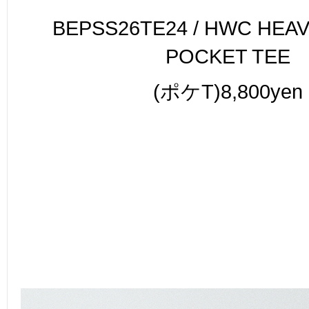
BEPSS26TE24 / HWC HEA
POCKET TEE
(ポケT)8,800yen