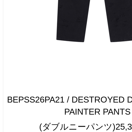
BEPSS26PA21 / DESTROYED 
PAINTER PANTS
(ダブルニーパンツ)25,30