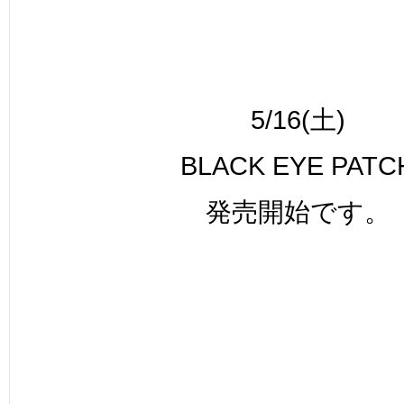
5/16(土)
BLACK EYE PATC
発売開始です。