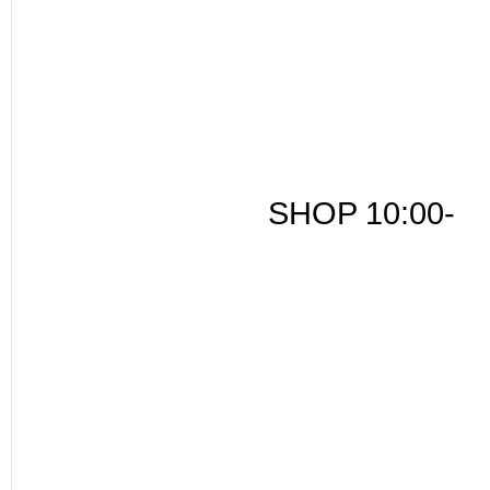
SHOP 10:00-