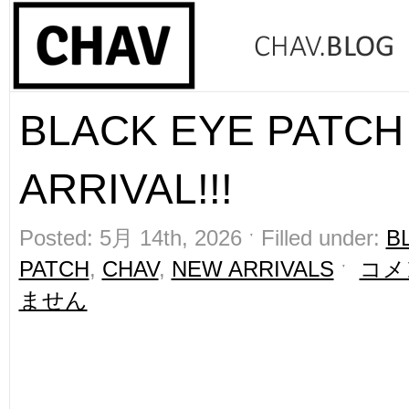
BLACK EYE PATCH
ARRIVAL!!!
Posted: 5月 14th, 2026 ˑ Filled under:
B
PATCH
,
CHAV
,
NEW ARRIVALS
ˑ
コメ
ません